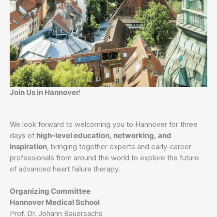
Join Us in Hannover
!
We look forward to welcoming you to Hannover for three
days of
high-level education, networking, and
inspiration
, bringing together experts and early-career
professionals from around the world to explore the future
of advanced heart failure therapy.
Organizing Committee
Hannover Medical School
Prof. Dr. Johann Bauersachs