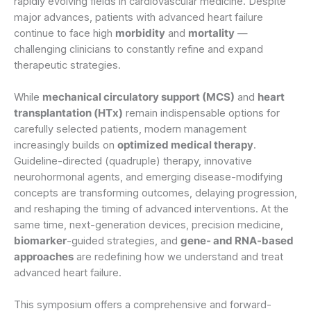
rapidly evolving fields in cardiovascular medicine. Despite
major advances, patients with advanced heart failure
continue to face high
morbidity
and
mortality
—
challenging clinicians to constantly refine and expand
therapeutic strategies.
While
mechanical circulatory support (MCS)
and
heart
transplantation (HTx)
remain indispensable options for
carefully selected patients, modern management
increasingly builds on
optimized medical therapy
.
Guideline-directed (quadruple) therapy, innovative
neurohormonal agents, and emerging disease-modifying
concepts are transforming outcomes, delaying progression,
and reshaping the timing of advanced interventions. At the
same time, next-generation devices, precision medicine,
biomarker
-guided strategies, and
gene- and RNA-based
approaches
are redefining how we understand and treat
advanced heart failure.
This symposium offers a comprehensive and forward-