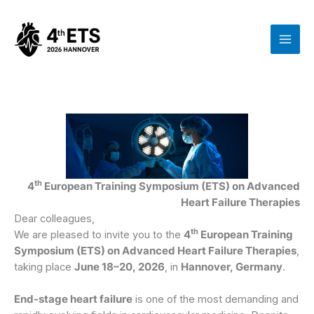
Zum
Inhalt
springen
th
4
European Training Symposium (ETS) on Advanced
Heart Failure Therapies
Dear colleagues,
th
We are pleased to invite you to the
4
European Training
Symposium (ETS) on Advanced Heart Failure Therapies
,
taking place
June 18–20, 2026
, in
Hannover, Germany
.
End-stage heart failure
is one of the most demanding and