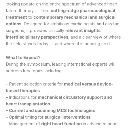
looking update on the entire spectrum of advanced heart
failure therapy — from
cutting-edge pharmacological
treatment
to
contemporary mechanical and surgical
options
. Designed for ambitious cardiologists and cardiac
surgeons, it provides clinically
relevant insights
,
interdisciplinary perspectives
, and a clear view of where
the field stands today — and where it is heading next.
What to Expect
?
During the symposium, leading international experts will
address key topics including:
– Patient selection criteria for
medical versus device-
based therapies
– Indications for
mechanical circulatory support and
heart transplantation
– Current and upcoming MCS technologies
– Optimal timing for
surgical interventions
– Management of
right heart function
in advanced heart