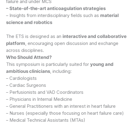
failure and under MCS
– State-of-the-art anticoagulation strategies
– Insights from interdisciplinary fields such as
material
science and robotics
The ETS is designed as an
interactive and collaborative
platform
, encouraging open discussion and exchange
across disciplines.
Who Should Attend?
This symposium is particularly suited for
young and
ambitious clinicians
, including:
– Cardiologists
– Cardiac Surgeons
– Perfusionists and VAD Coordinators
– Physicians in Internal Medicine
– General Practitioners with an interest in heart failure
– Nurses (especially those focusing on heart failure care)
– Medical Technical Assistants (MTAs)